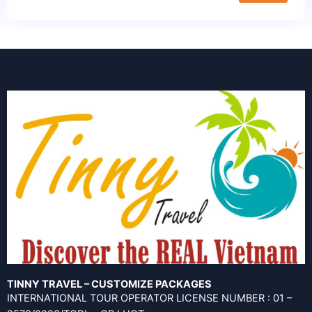
TINNY TRAVEL – CUSTOMIZE PACKAGES
INTERNATIONAL TOUR OPERATOR LICENSE NUMBER : 01 –