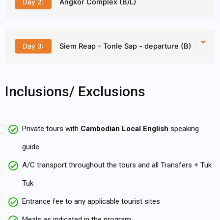
Day 2:
Angkor Complex (B/L)
Day 3:
Siem Reap – Tonle Sap - departure (B)
Inclusions/ Exclusions
Private tours with
Cambodian Local English
speaking
guide
A/C transport throughout the tours and all Transfers + Tuk
Tuk
Entrance fee to any applicable tourist sites
Meals as indicated in the program