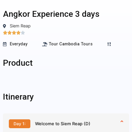
Angkor Experience 3 days
Siem Reap
4/5





Everyday
Tour Cambodia Tours
Product
Itinerary
Day 1:
Welcome to Siem Reap (D)