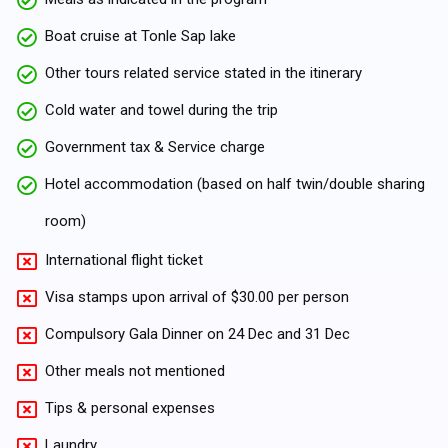
Boat cruise at Tonle Sap lake
Other tours related service stated in the itinerary
Cold water and towel during the trip
Government tax & Service charge
Hotel accommodation (based on half twin/double sharing
room)
International flight ticket
Visa stamps upon arrival of $30.00 per person
Compulsory Gala Dinner on 24 Dec and 31 Dec
Other meals not mentioned
Tips & personal expenses
Laundry