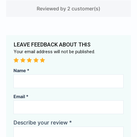
Reviewed by 2 customer(s)
LEAVE FEEDBACK ABOUT THIS
Your email address will not be published.
Alternative:
Name
*
Email
*
Describe your review
*