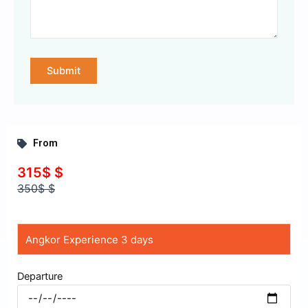
From
315$ $
350$ $
Departure