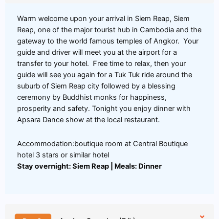
Warm welcome upon your arrival in Siem Reap, Siem
Reap, one of the major tourist hub in Cambodia and the
gateway to the world famous temples of Angkor. Your
guide and driver will meet you at the airport for a
transfer to your hotel. Free time to relax, then your
guide will see you again for a Tuk Tuk ride around the
suburb of Siem Reap city followed by a blessing
ceremony by Buddhist monks for happiness,
prosperity and safety. Tonight you enjoy dinner with
Apsara Dance show at the local restaurant.
Accommodation:boutique room at Central Boutique
hotel 3 stars or similar hotel
Stay overnight: Siem Reap | Meals: Dinner