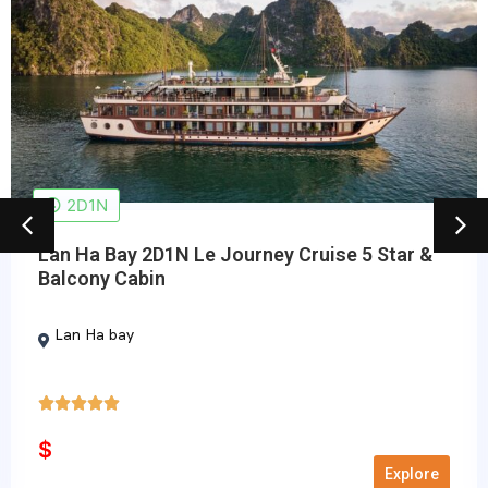
2D1N
Lan Ha Bay 2D1N Le Journey Cruise 5 Star &
Balcony Cabin
Lan Ha bay





5/5
$
Explore