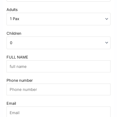
Adults
Children
FULL NAME
Phone number
Email