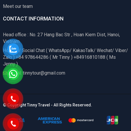
Meet our team
CONTACT INFORMATION
Head office : No. 27 Hang Bac Str , Hoan Kiem Dist, Hanoi,
Vietnam
Hotline / Social Chat ( WhatsApp/ KakaoTalk/ Wechat/ Viber/
Zalo ) +84 978644286 ( Mr Tinny ) +84916810188 ( Ms
Jenny )
Email: tinnytour@gmail.com
© Copyright Tinny Travel - All Rights Reserved.