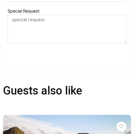
Special Request
Booking
Alternative:
Guests also like