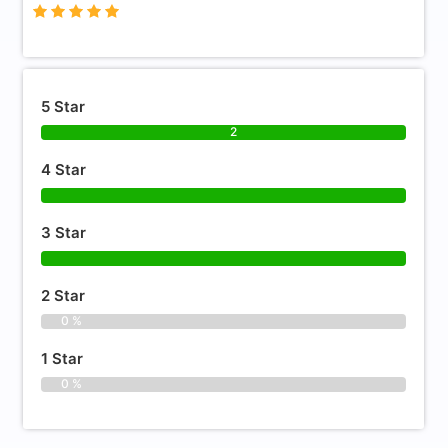
5 Star
2
4 Star
3 Star
2 Star
0 %
1 Star
0 %