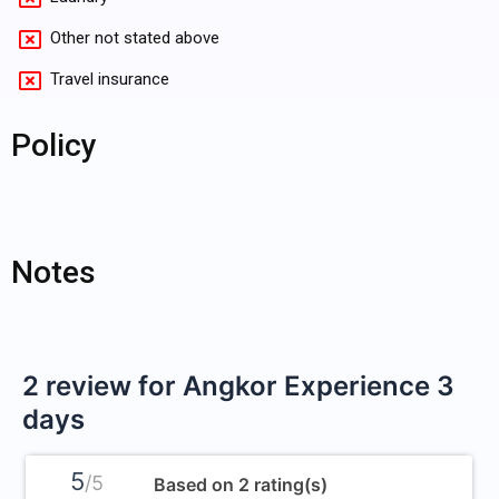
Other not stated above
Travel insurance
Policy
Notes
2 review for
Angkor Experience 3
days
5
/5
Based on 2 rating(s)