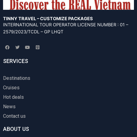
TINNY TRAVEL – CUSTOMIZE PACKAGES
INTERNATIONAL TOUR OPERATOR LICENSE NUMBER : 01 –
2579/2023/TCDL – GP LHQT
F
T
Y
P
a
w
o
i
c
i
u
n
e
t
t
t
SERVICES
b
t
u
e
o
e
b
r
o
r
e
e
k
s
Destinations
t
-
Cruises
s
q
u
Hot deals
a
r
News
e
Contact us
ABOUT US