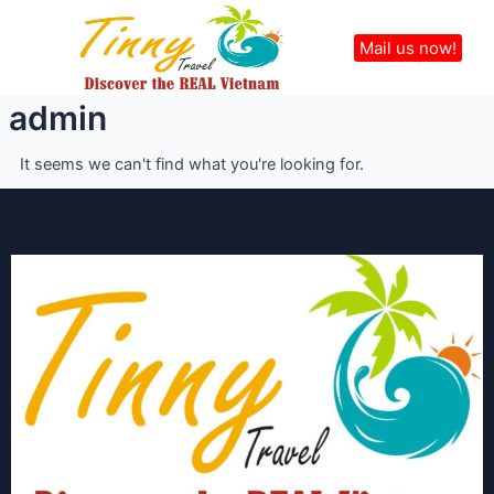
Skip
Menu
to
Mail us now!
content
admin
It seems we can't find what you're looking for.