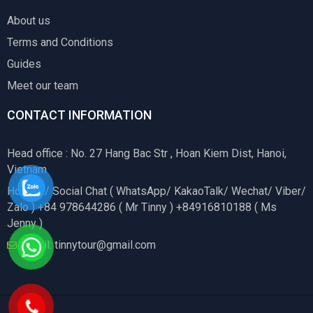
About us
Terms and Conditions
Guides
Meet our team
CONTACT INFORMATION
Head office : No. 27 Hang Bac Str , Hoan Kiem Dist, Hanoi,
Vietnam
Hotline / Social Chat ( WhatsApp/ KakaoTalk/ Wechat/ Viber/
Zalo ) +84 978644286 ( Mr Tinny ) +84916810188 ( Ms
Jenny )
Email: tinnytour@gmail.com